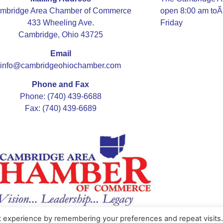
mbridge Area Chamber of Commerce
open 8:00 am to
433 Wheeling Ave.
Friday
Cambridge, Ohio 43725
Email
info@cambridgeohiochamber.com
Phone and Fax
Phone: (740) 439-6688
Fax: (740) 439-6689
t experience by remembering your preferences and repeat visits