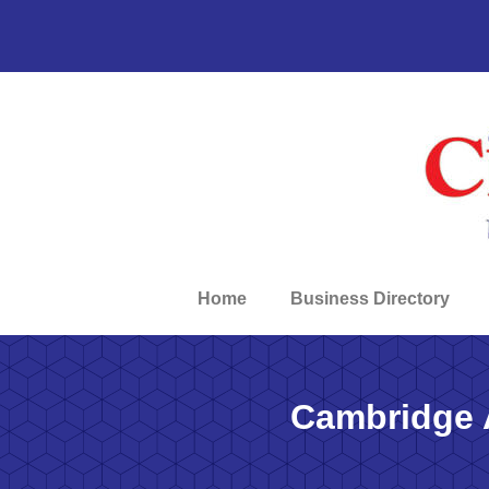
Home
Business Directory
Cambridge 