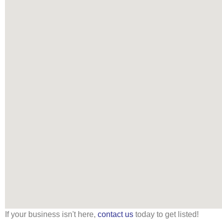
If your business isn't here,
contact us
today to get listed!