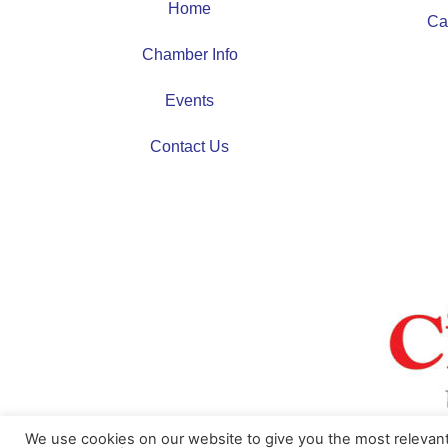
Home
Ca
Chamber Info
Events
Contact Us
We use cookies on our website to give you the most relevan