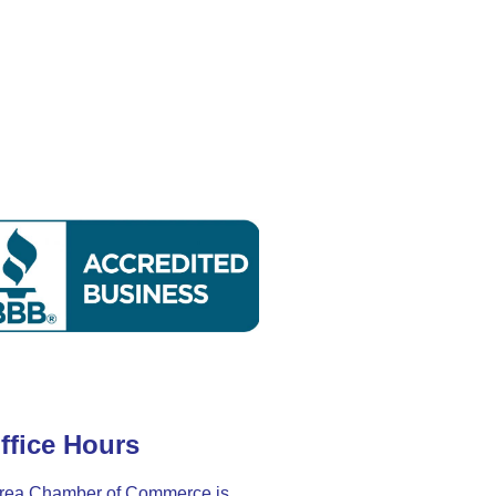
ffice Hours
rea Chamber of Commerce is