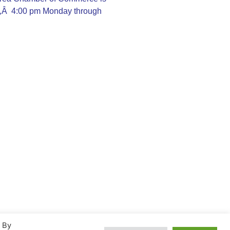
Ã‚Â 4:00 pm Monday through
. By