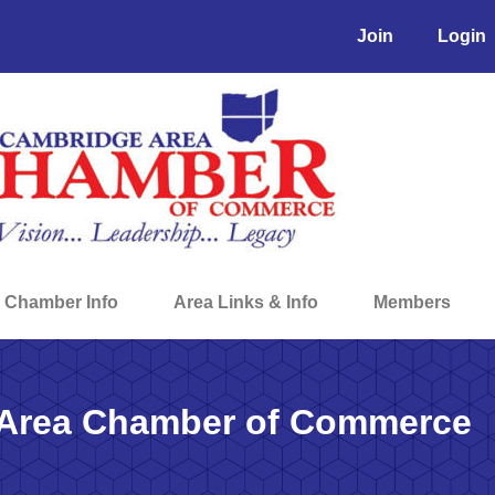
Join
Login
Chamber Info
Area Links & Info
Members
Area Chamber of Commerce