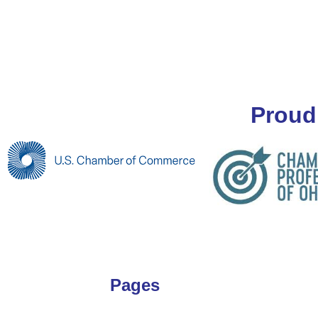
Proud
Pages