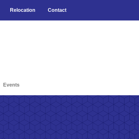
Relocation
Contact
Events