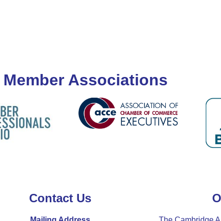
 Member Associations
Contact Us
O
Mailing Address
The Cambridge A