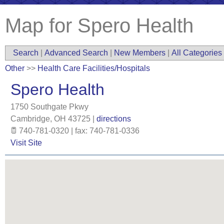
Map for Spero Health
Search
|
Advanced Search
|
New Members
|
All Categories
Other
>>
Health Care Facilities/Hospitals
Spero Health
1750 Southgate Pkwy
Cambridge
,
OH
43725
|
directions
740-781-0320 | fax: 740-781-0336
Visit Site