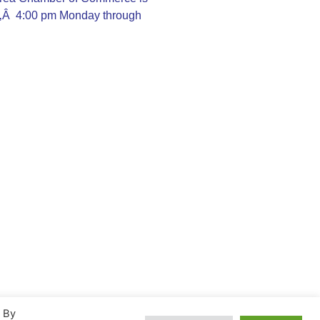
Ã‚Â 4:00 pm Monday through
. By