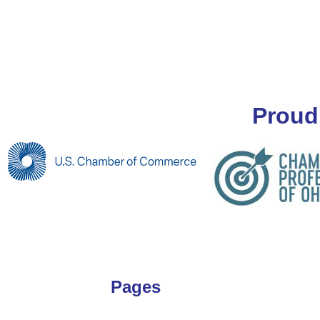
Proud
Pages