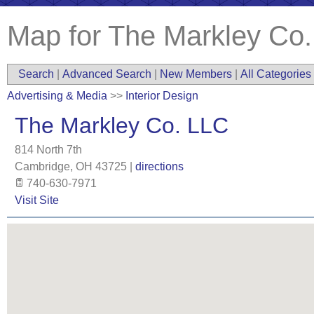
Map for The Markley Co
Search
|
Advanced Search
|
New Members
|
All Categories
Advertising & Media
>>
Interior Design
The Markley Co. LLC
814 North 7th
Cambridge
,
OH
43725
|
directions
740-630-7971
Visit Site