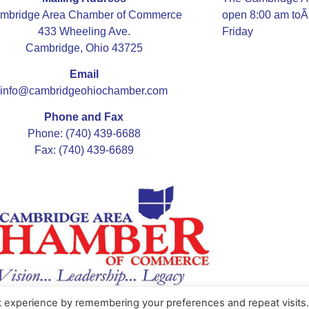
mbridge Area Chamber of Commerce
open 8:00 am to
433 Wheeling Ave.
Friday
Cambridge, Ohio 43725
Email
info@cambridgeohiochamber.com
Phone and Fax
Phone: (740) 439-6688
Fax: (740) 439-6689
t experience by remembering your preferences and repeat visits