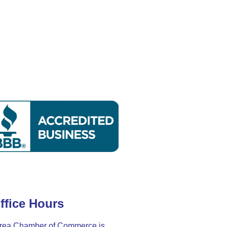
ffice Hours
rea Chamber of Commerce is