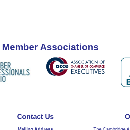
 Member Associations
Contact Us
O
Mailing Address
The Cambridge A