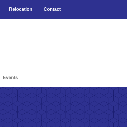
Relocation
Contact
Events