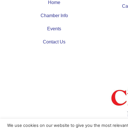
Home
Ca
Chamber Info
Events
Contact Us
We use cookies on our website to give you the most relevan