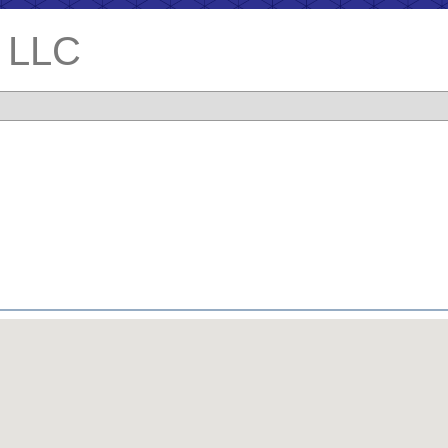
. LLC