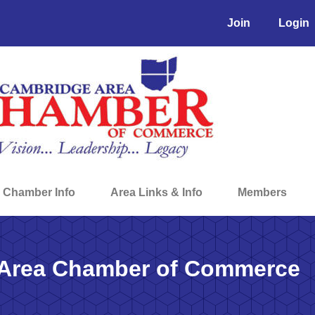
Join
Login
Chamber Info
Area Links & Info
Members
Area Chamber of Commerce