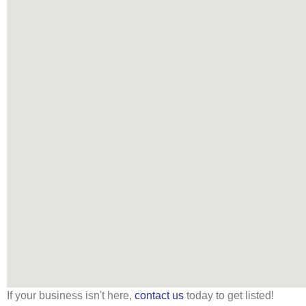
If your business isn't here,
contact us
today to get listed!