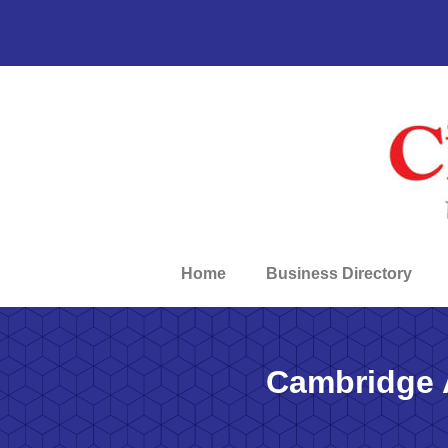
Home
Business Directory
Cambridge 