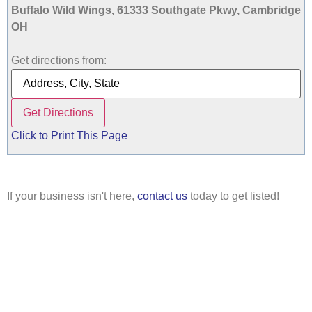
Buffalo Wild Wings, 61333 Southgate Pkwy, Cambridge
OH
Get directions from:
Click to Print This Page
If your business isn't here,
contact us
today to get listed!