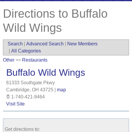
Directions to Buffalo
Wild Wings
Search
|
Advanced Search
|
New Members
|
All Categories
Other
>>
Restaurants
Buffalo Wild Wings
61333 Southgate Pkwy
Cambridge
,
OH
43725
|
map
1-740-421-9464
Visit Site
Get directions to: