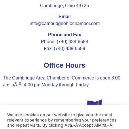
Cambridge, Ohio 43725
Email
info@cambridgeohiochamber.com
Phone and Fax
Phone: (740) 439-6688
Fax: (740) 439-6689
Office Hours
The Cambridge Area Chamber of Commerce is open 8:00
am toÃ‚Â 4:00 pm Monday through Friday
We use cookies on our website to give you the most
relevant experience by remembering your preferences
and repeat visits. By clicking Ã¢â‚¬Å“Accept AllÃ¢â‚¬Â,