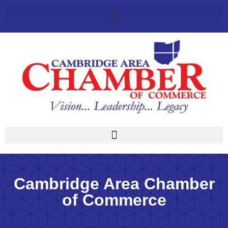
Cambridge Area Chamber
of Commerce