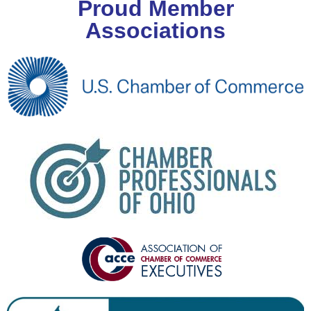
Proud Member
Associations