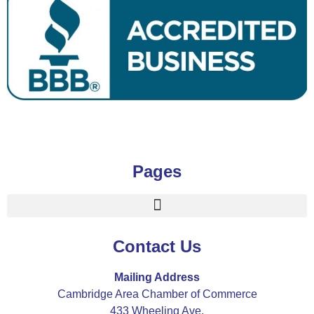
Pages
Contact Us
Mailing Address
Cambridge Area Chamber of Commerce
433 Wheeling Ave.