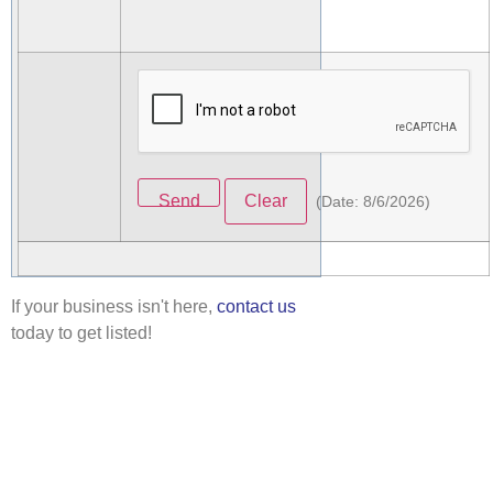
(
Date
:
8/6/2026
)
If your business isn't here,
contact us
today to get listed!