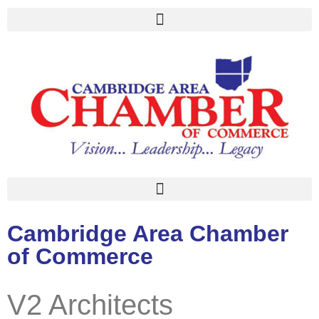
Cambridge Area Chamber
of Commerce
V2 Architects