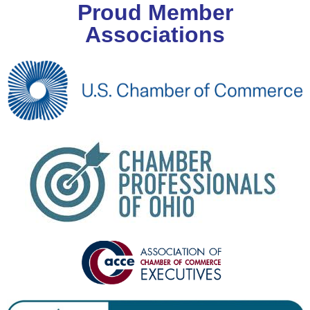
Proud Member
Associations