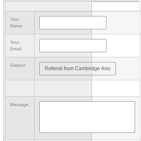
Your
Name
:
Your
Email
:
Subject
:
Message
: