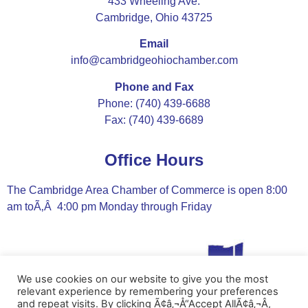
433 Wheeling Ave.
Cambridge, Ohio 43725
Email
info@cambridgeohiochamber.com
Phone and Fax
Phone: (740) 439-6688
Fax: (740) 439-6689
Office Hours
The Cambridge Area Chamber of Commerce is open 8:00
am toÃ‚Â 4:00 pm Monday through Friday
We use cookies on our website to give you the most
relevant experience by remembering your preferences
and repeat visits. By clicking Ã¢â‚¬Å“Accept AllÃ¢â‚¬Â,