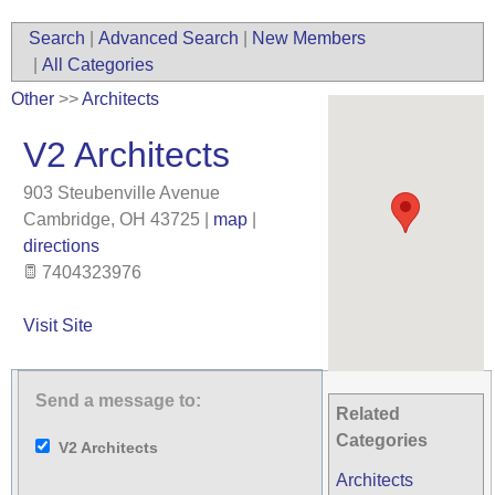
Search
|
Advanced Search
|
New Members
|
All Categories
Other
>>
Architects
V2 Architects
903 Steubenville Avenue
Cambridge
,
OH
43725
|
map
|
directions
7404323976
Visit Site
Send a message to:
Related
Categories
V2 Architects
Architects