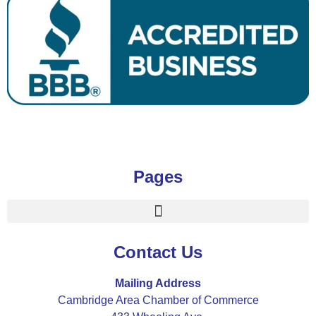
Pages
Contact Us
Mailing Address
Cambridge Area Chamber of Commerce