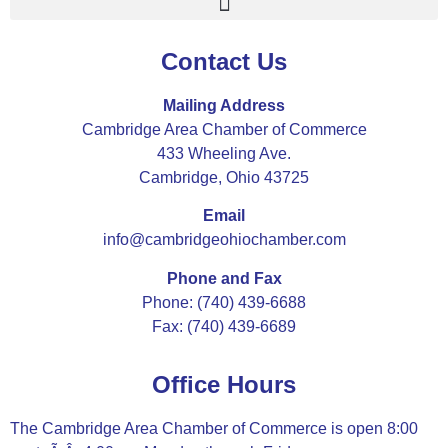
Contact Us
Mailing Address
Cambridge Area Chamber of Commerce
433 Wheeling Ave.
Cambridge, Ohio 43725
Email
info@cambridgeohiochamber.com
Phone and Fax
Phone: (740) 439-6688
Fax: (740) 439-6689
Office Hours
The Cambridge Area Chamber of Commerce is open 8:00