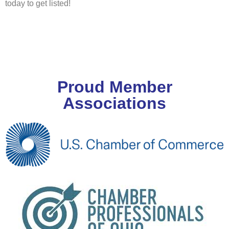
today to get listed!
Proud Member
Associations