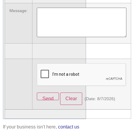
Message
:
(
Date
:
8/7/2026
)
If your business isn't here,
contact us