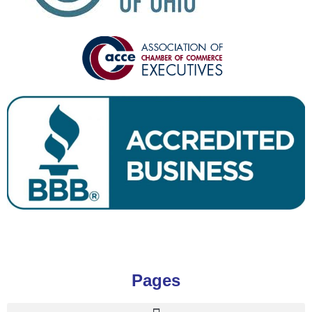
Pages