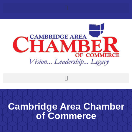
Cambridge Area Chamber
of Commerce