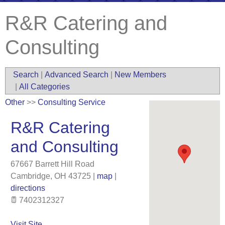
R&R Catering and
Consulting
Search
|
Advanced Search
|
New Members
|
All Categories
Other
>>
Consulting Service
R&R Catering
and Consulting
67667 Barrett Hill Road
Cambridge
,
OH
43725
|
map
|
directions
7402312327
Visit Site