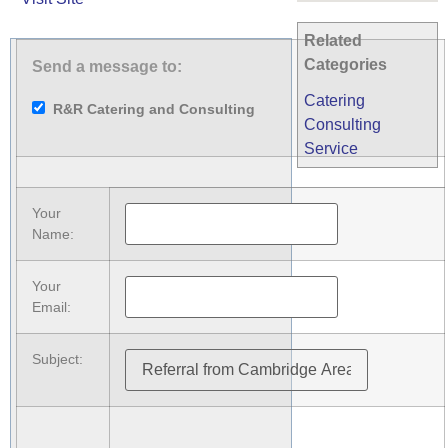
Related
Categories
Send a message to:
Catering
R&R Catering and Consulting
Consulting
Service
Your
Name
:
Your
Email
:
Subject
: