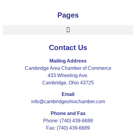
Pages
Contact Us
Mailing Address
Cambridge Area Chamber of Commerce
433 Wheeling Ave.
Cambridge, Ohio 43725
Email
info@cambridgeohiochamber.com
Phone and Fax
Phone: (740) 439-6688
Fax: (740) 439-6689