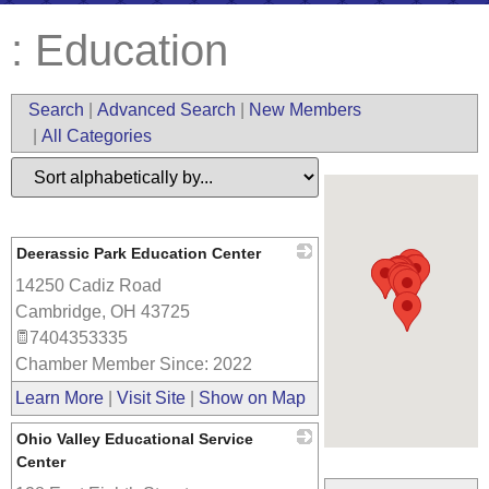
: Education
Search
|
Advanced Search
|
New Members
|
All Categories
Deerassic Park Education Center
14250 Cadiz Road
_
Cambridge
,
OH
43725
7404353335
Chamber Member Since: 2022
Learn More
|
Visit Site
|
Show on Map
Ohio Valley Educational Service
Center