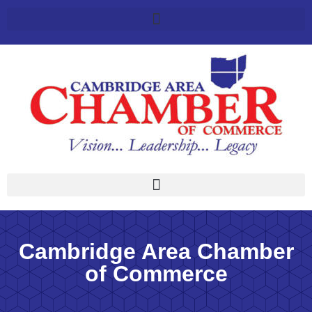
Cambridge Area Chamber
of Commerce