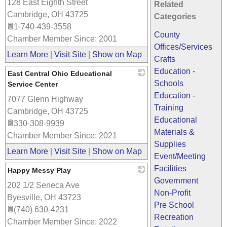
128 East Eighth Street
_
Related
Cambridge
,
OH
43725
Categories
1-740-439-3558
County
Chamber Member Since: 2001
Offices/Services
Learn More
|
Visit Site
|
Show on Map
Crafts
Education -
East Central Ohio Educational
Schools
Service Center
Education -
7077 Glenn Highway
_
Training
Cambridge
,
OH
43725
Educational
330-308-9939
Materials &
Chamber Member Since: 2021
Supplies
Learn More
|
Visit Site
|
Show on Map
Event/Meeting
Facilities
Happy Messy Play
Government
202 1/2 Seneca Ave
_
Non-Profit
Byesville
,
OH
43723
Pre School
(740) 630-4231
Recreation
Chamber Member Since: 2022