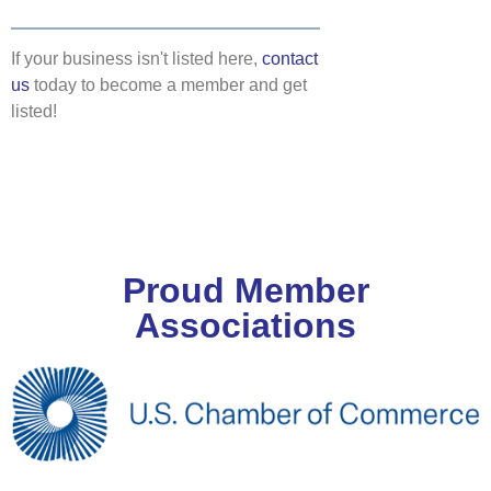
If your business isn't listed here,
contact
us
today to become a member and get
listed!
Proud Member
Associations