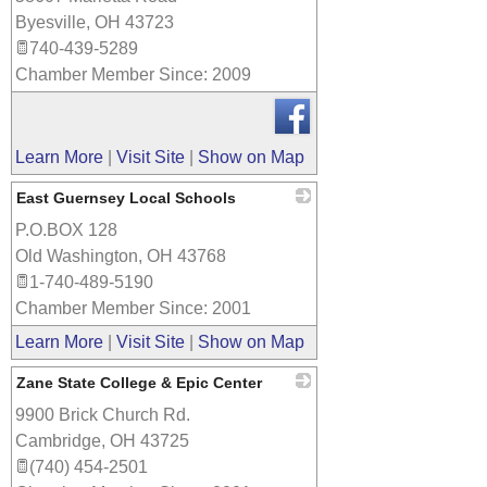
Byesville
,
OH
43723
740-439-5289
Chamber Member Since: 2009
Learn More
|
Visit Site
|
Show on Map
East Guernsey Local Schools
P.O.BOX 128
_
Old Washington
,
OH
43768
1-740-489-5190
Chamber Member Since: 2001
Learn More
|
Visit Site
|
Show on Map
Zane State College & Epic Center
9900 Brick Church Rd.
_
Cambridge
,
OH
43725
(740) 454-2501