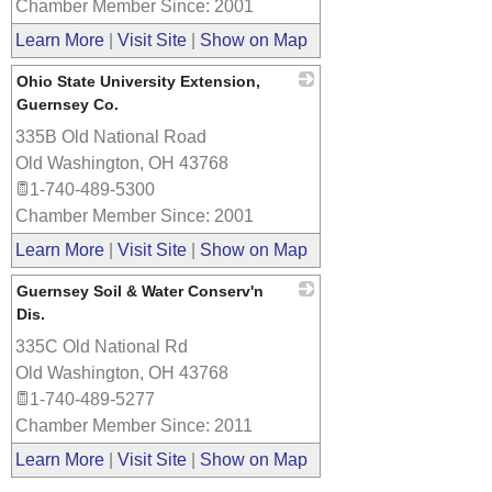
Chamber Member Since: 2001
Learn More
|
Visit Site
|
Show on Map
Ohio State University Extension,
Guernsey Co.
335B Old National Road
_
Old Washington
,
OH
43768
1-740-489-5300
Chamber Member Since: 2001
Learn More
|
Visit Site
|
Show on Map
Guernsey Soil & Water Conserv'n
Dis.
335C Old National Rd
_
Old Washington
,
OH
43768
1-740-489-5277
Chamber Member Since: 2011
Learn More
|
Visit Site
|
Show on Map