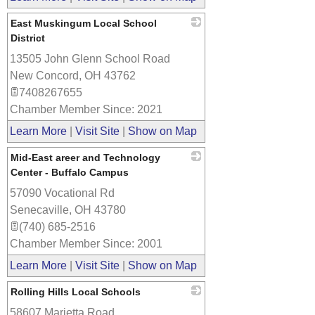
East Muskingum Local School
District
13505 John Glenn School Road
_
New Concord
,
OH
43762
7408267655
Chamber Member Since: 2021
Learn More
|
Visit Site
|
Show on Map
Mid-East areer and Technology
Center - Buffalo Campus
57090 Vocational Rd
_
Senecaville
,
OH
43780
(740) 685-2516
Chamber Member Since: 2001
Learn More
|
Visit Site
|
Show on Map
Rolling Hills Local Schools
58607 Marietta Road
_