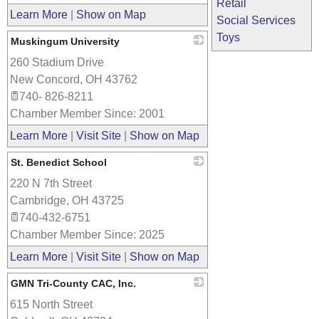
Retail
Learn More
|
Show on Map
Social Services
Toys
Muskingum University
260 Stadium Drive
_
New Concord
,
OH
43762
740- 826-8211
Chamber Member Since: 2001
Learn More
|
Visit Site
|
Show on Map
St. Benedict School
220 N 7th Street
_
Cambridge
,
OH
43725
740-432-6751
Chamber Member Since: 2025
Learn More
|
Visit Site
|
Show on Map
GMN Tri-County CAC, Inc.
615 North Street
_