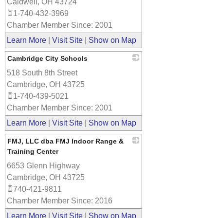
Caldwell
,
OH
43724
1-740-432-3969
Chamber Member Since: 2001
Learn More
|
Visit Site
|
Show on Map
Cambridge City Schools
518 South 8th Street
_
Cambridge
,
OH
43725
1-740-439-5021
Chamber Member Since: 2001
Learn More
|
Visit Site
|
Show on Map
FMJ, LLC dba FMJ Indoor Range &
Training Center
6653 Glenn Highway
_
Cambridge
,
OH
43725
740-421-9811
Chamber Member Since: 2016
Learn More
|
Visit Site
|
Show on Map