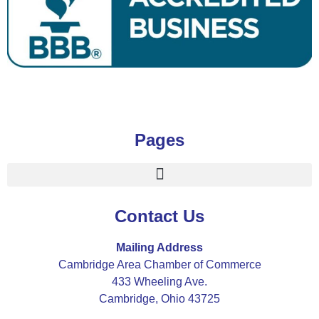
Pages
Contact Us
Mailing Address
Cambridge Area Chamber of Commerce
433 Wheeling Ave.
Cambridge, Ohio 43725