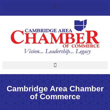
Cambridge Area Chamber
of Commerce