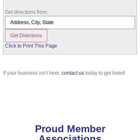
Get directions from:
Click to Print This Page
If your business isn't here,
contact us
today to get listed!
Proud Member
Associations