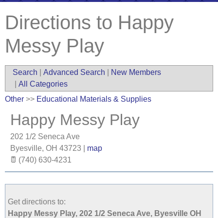
Directions to Happy
Messy Play
Search
|
Advanced Search
|
New Members
|
All Categories
Other
>>
Educational Materials & Supplies
Happy Messy Play
202 1/2 Seneca Ave
Byesville
,
OH
43723
|
map
(740) 630-4231
Get directions to:
Happy Messy Play, 202 1/2 Seneca Ave, Byesville OH