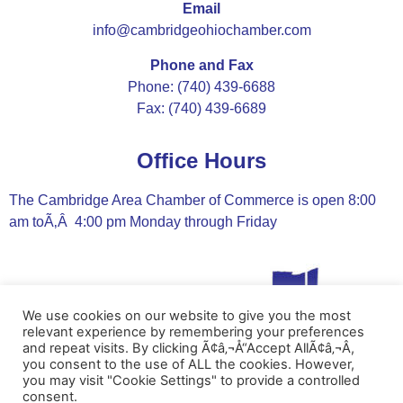
Email
info@cambridgeohiochamber.com
Phone and Fax
Phone: (740) 439-6688
Fax: (740) 439-6689
Office Hours
The Cambridge Area Chamber of Commerce is open 8:00
am toÃ‚Â 4:00 pm Monday through Friday
We use cookies on our website to give you the most
relevant experience by remembering your preferences
and repeat visits. By clicking Ã¢â‚¬Å“Accept AllÃ¢â‚¬Â,
you consent to the use of ALL the cookies. However,
you may visit "Cookie Settings" to provide a controlled
consent.