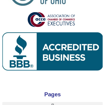
Pages