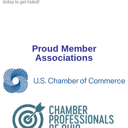
today to get listed!
Proud Member
Associations