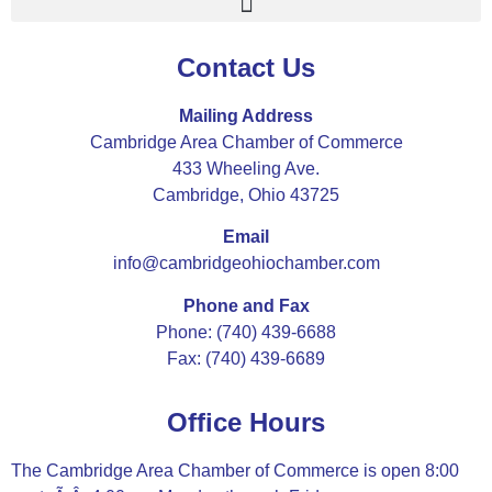
Contact Us
Mailing Address
Cambridge Area Chamber of Commerce
433 Wheeling Ave.
Cambridge, Ohio 43725
Email
info@cambridgeohiochamber.com
Phone and Fax
Phone: (740) 439-6688
Fax: (740) 439-6689
Office Hours
The Cambridge Area Chamber of Commerce is open 8:00