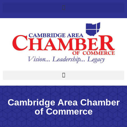
Cambridge Area Chamber
of Commerce