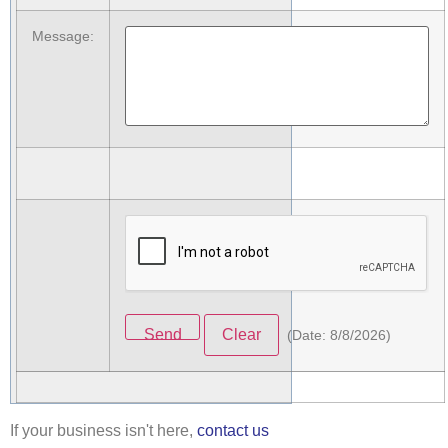
Message
:
(
Date
:
8/8/2026
)
If your business isn't here,
contact us