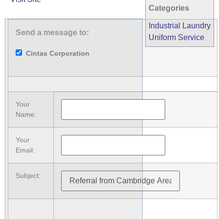
Categories
Industrial Laundry
Send a message to:
Uniform Service
Cintas Corporation
Your
Name
:
Your
Email
:
Subject
: