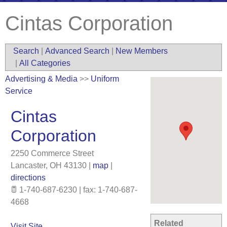
Cintas Corporation
Search
|
Advanced Search
|
New Members
|
All Categories
Advertising & Media
>>
Uniform
Service
Cintas
Corporation
2250 Commerce Street
Lancaster
,
OH
43130
|
map
|
directions
1-740-687-6230 | fax: 1-740-687-
4668
Related
Visit Site