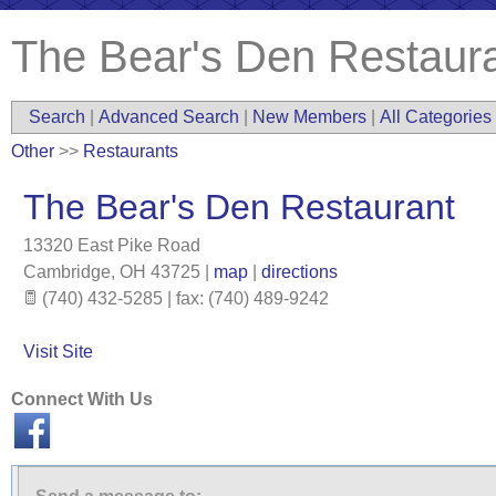
The Bear's Den Restaur
Search
|
Advanced Search
|
New Members
|
All Categories
Other
>>
Restaurants
The Bear's Den Restaurant
13320 East Pike Road
Cambridge
,
OH
43725
|
map
|
directions
(740) 432-5285 | fax: (740) 489-9242
Visit Site
Connect With Us