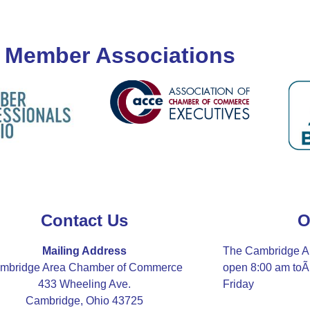
 Member Associations
Contact Us
O
Mailing Address
The Cambridge A
mbridge Area Chamber of Commerce
open 8:00 am to
433 Wheeling Ave.
Friday
Cambridge, Ohio 43725