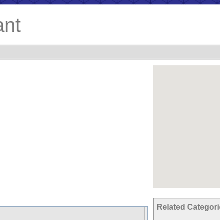
ant
Related Categor