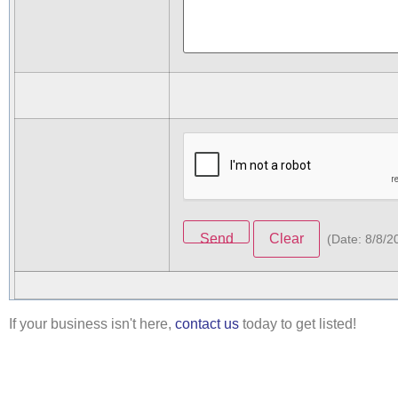
(
Date
:
8/8/2
If your business isn't here,
contact us
today to get listed!