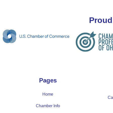
Proud
Pages
Home
Ca
Chamber Info