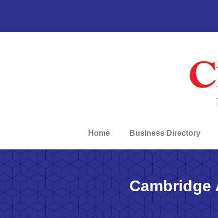
Home
Business Directory
Cambridge 