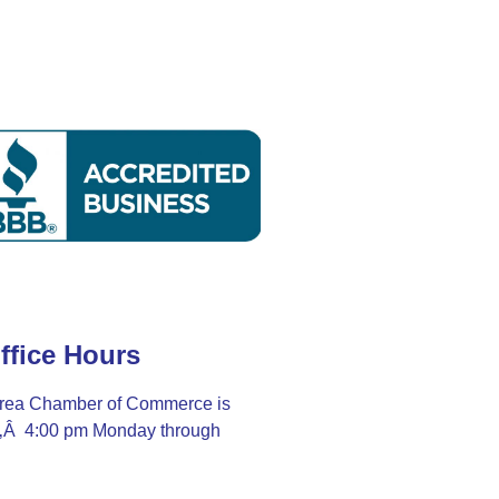
ffice Hours
rea Chamber of Commerce is
Ã‚Â 4:00 pm Monday through