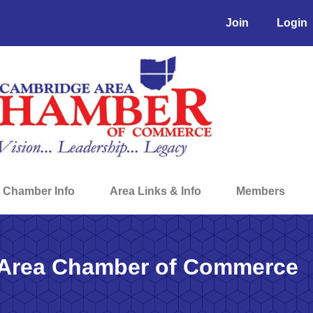
Join
Login
Chamber Info
Area Links & Info
Members
Area Chamber of Commerce