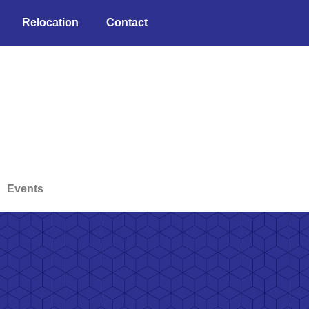
Relocation
Contact
Events