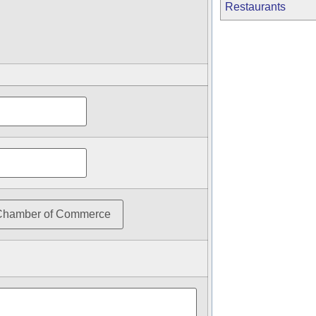
Restaurants