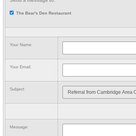
Send a message to:
The Bear's Den Restaurant
Your Name
:
Your Email
:
Subject
:
Message
: