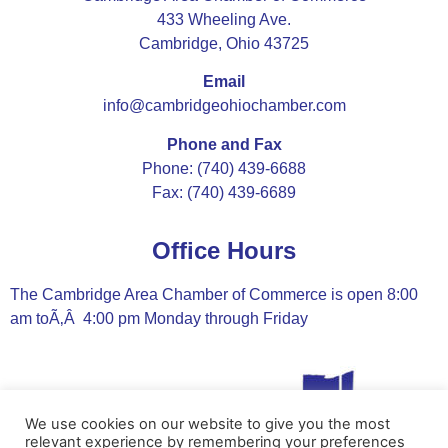
433 Wheeling Ave.
Cambridge, Ohio 43725
Email
info@cambridgeohiochamber.com
Phone and Fax
Phone: (740) 439-6688
Fax: (740) 439-6689
Office Hours
The Cambridge Area Chamber of Commerce is open 8:00
am toÃ‚Â 4:00 pm Monday through Friday
We use cookies on our website to give you the most
relevant experience by remembering your preferences