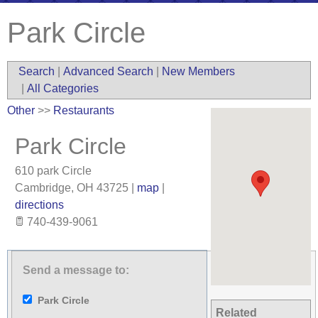
Park Circle
Search
|
Advanced Search
|
New Members
|
All Categories
Other
>>
Restaurants
Park Circle
610 park Circle
Cambridge
,
OH
43725
|
map
|
directions
740-439-9061
Send a message to:
Park Circle
Related