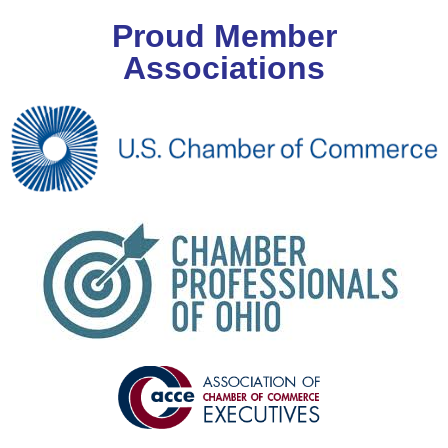
Proud Member
Associations