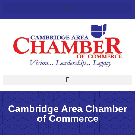
Cambridge Area Chamber
of Commerce