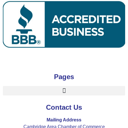
Pages
Contact Us
Mailing Address
Cambridge Area Chamber of Commerce