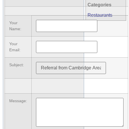
Categories
Restaurants
Your
Name
:
Your
Email
:
Subject
:
Message
: