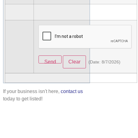
(
Date
:
8/7/2026
)
If your business isn't here,
contact us
today to get listed!