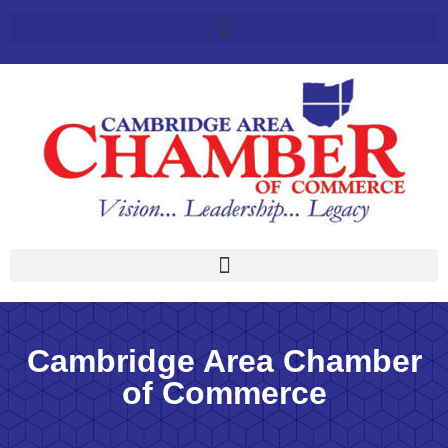
Cambridge Area Chamber
of Commerce