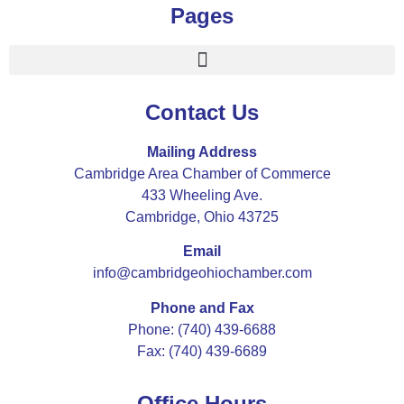
Pages
Contact Us
Mailing Address
Cambridge Area Chamber of Commerce
433 Wheeling Ave.
Cambridge, Ohio 43725
Email
info@cambridgeohiochamber.com
Phone and Fax
Phone: (740) 439-6688
Fax: (740) 439-6689
Office Hours