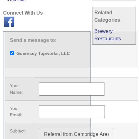
Related
Connect With Us
Categories
Brewery
Restaurants
Send a message to:
Guernsey Tapworks, LLC
Your
Name
:
Your
Email
:
Subject
: