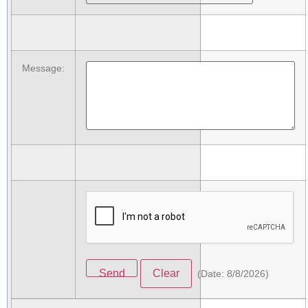
Message
:
(
Date
:
8/8/2026
)