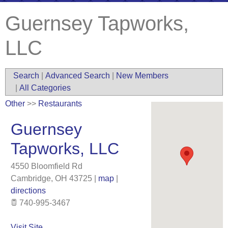
Guernsey Tapworks,
LLC
Search
|
Advanced Search
|
New Members
|
All Categories
Other
>>
Restaurants
Guernsey
Tapworks, LLC
4550 Bloomfield Rd
Cambridge
,
OH
43725
|
map
|
directions
740-995-3467
Visit Site