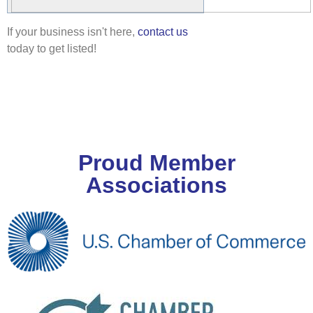
If your business isn't here,
contact us
today to get listed!
Proud Member
Associations