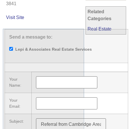
3841
Related
Visit Site
Categories
Real Estate
Send a message to:
Lepi & Associates Real Estate Services
Your
Name
:
Your
Email
:
Subject
: