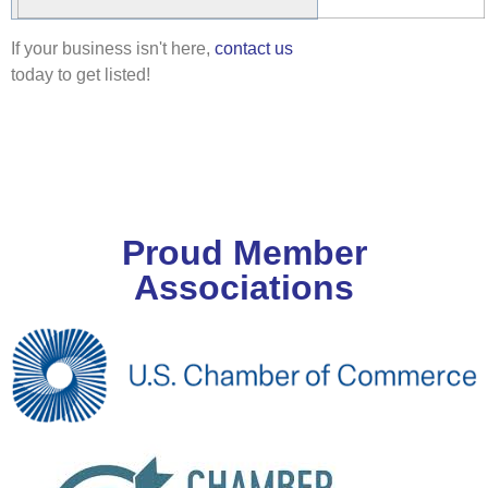
If your business isn't here,
contact us
today to get listed!
Proud Member
Associations