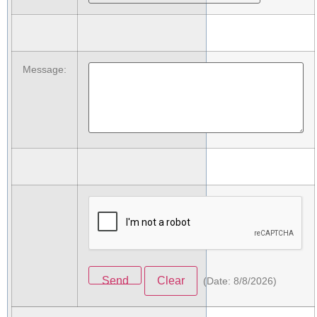
Message
:
(
Date
:
8/8/2026
)