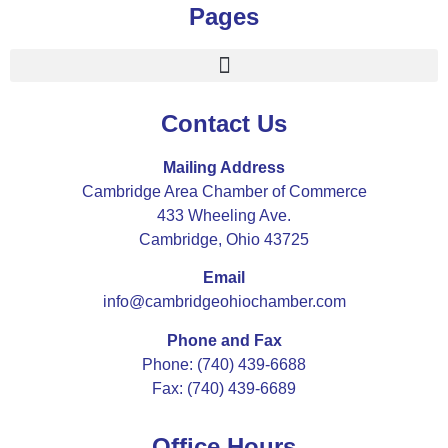
Pages
Contact Us
Mailing Address
Cambridge Area Chamber of Commerce
433 Wheeling Ave.
Cambridge, Ohio 43725
Email
info@cambridgeohiochamber.com
Phone and Fax
Phone: (740) 439-6688
Fax: (740) 439-6689
Office Hours