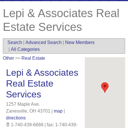
Lepi & Associates Real
Estate Services
Search
|
Advanced Search
|
New Members
|
All Categories
Other
>>
Real Estate
Lepi & Associates
Real Estate
Services
1257 Maple Ave.
Zanesville
,
OH
43701
|
map
|
directions
1-740-439-6666 | fax: 1-740-439-