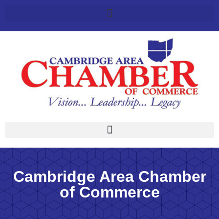
Cambridge Area Chamber
of Commerce