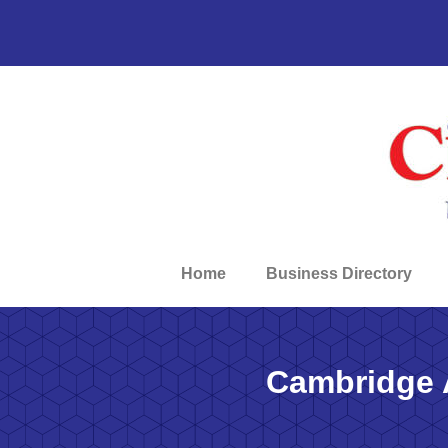
Home
Business Directory
Cambridge 