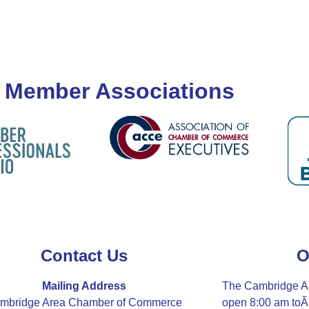
 Member Associations
Contact Us
O
Mailing Address
The Cambridge A
mbridge Area Chamber of Commerce
open 8:00 am to