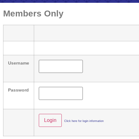
Members Only
Username
Password
Click here for login information