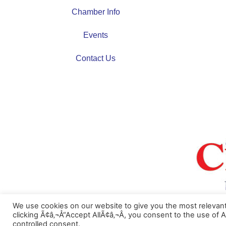
Chamber Info
Events
Contact Us
We use cookies on our website to give you the most relevan
Ã‚Â©2023 Cambridge Area Chamber of Commerce
clicking Ã¢â‚¬Å“Accept AllÃ¢â‚¬Â, you consent to the use of 
controlled consent.
Website Design and Hosting by
AVC Technical Services