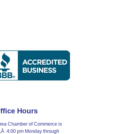
ffice Hours
rea Chamber of Commerce is
Ã‚Â 4:00 pm Monday through