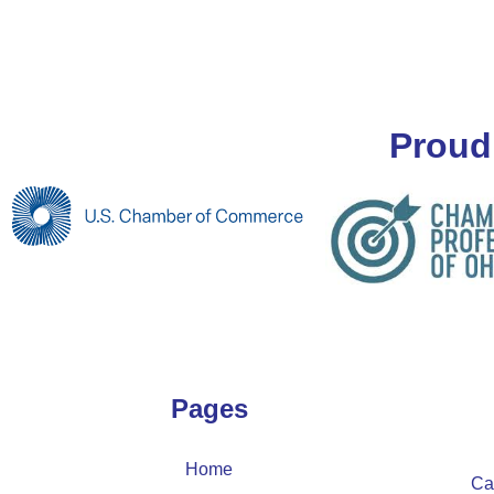
Proud
Pages
Home
Ca