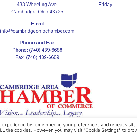
433 Wheeling Ave.
Friday
Cambridge, Ohio 43725
Email
info@cambridgeohiochamber.com
Phone and Fax
Phone: (740) 439-6688
Fax: (740) 439-6689
t experience by remembering your preferences and repeat visits
ALL the cookies. However, you may visit "Cookie Settings" to prov