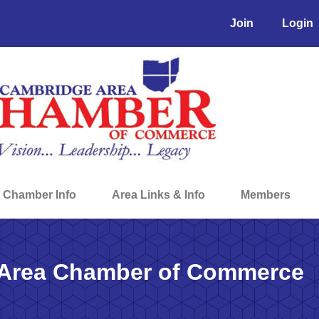
Join
Login
Chamber Info
Area Links & Info
Members
Area Chamber of Commerce