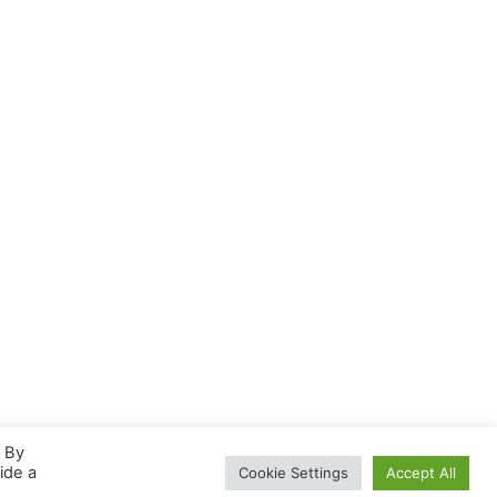
. By
ide a
Cookie Settings
Accept All