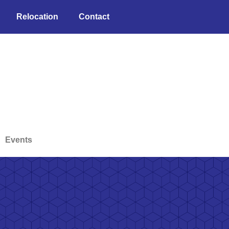
Relocation
Contact
Events