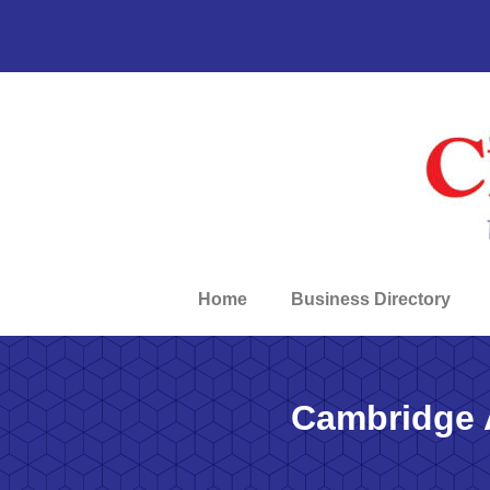
Home
Business Directory
Cambridge 