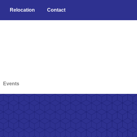
Relocation
Contact
Events