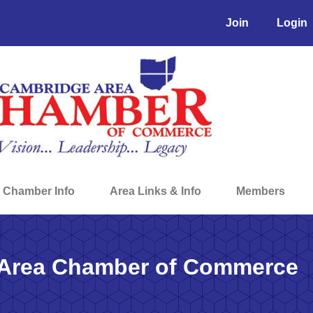
Join
Login
Chamber Info
Area Links & Info
Members
Area Chamber of Commerce