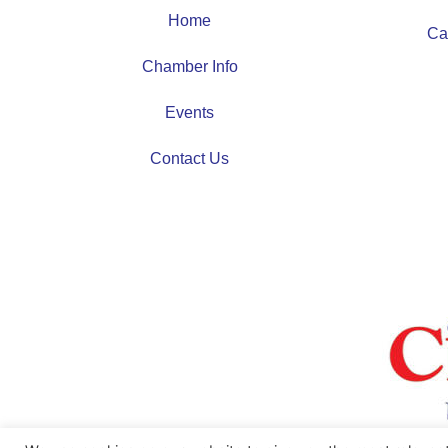
Home
Ca
Chamber Info
Events
Contact Us