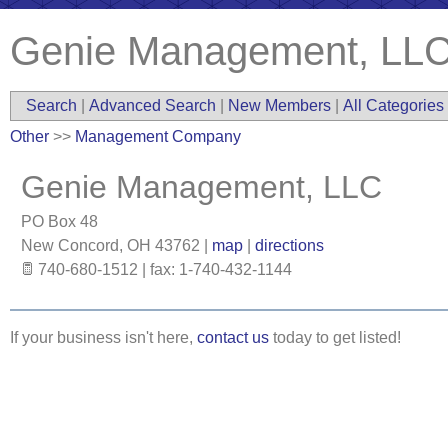
Genie Management, LL
Search
|
Advanced Search
|
New Members
|
All Categories
Other
>>
Management Company
Genie Management, LLC
PO Box 48
New Concord
,
OH
43762
|
map
|
directions
740-680-1512 | fax: 1-740-432-1144
If your business isn't here,
contact us
today to get listed!