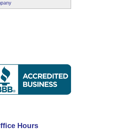
mpany
ffice Hours