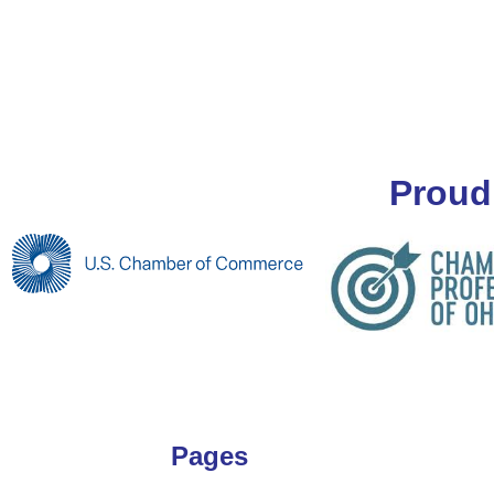
Proud
Pages