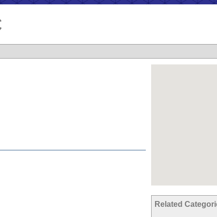
C
Related Categor