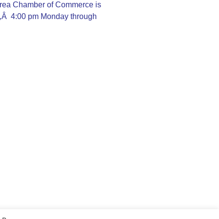
rea Chamber of Commerce is
Ã‚Â 4:00 pm Monday through