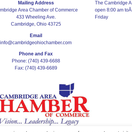
Mailing Address
The Cambridge A
mbridge Area Chamber of Commerce
open 8:00 am to
433 Wheeling Ave.
Friday
Cambridge, Ohio 43725
Email
info@cambridgeohiochamber.com
Phone and Fax
Phone: (740) 439-6688
Fax: (740) 439-6689