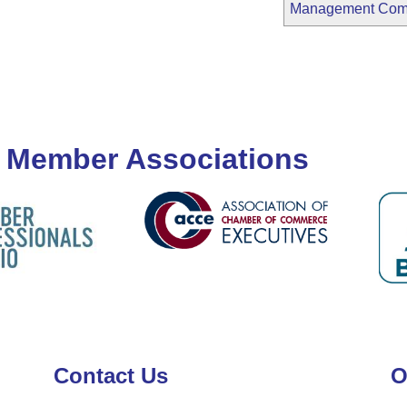
Management Co
 Member Associations
Contact Us
O